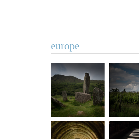
europe