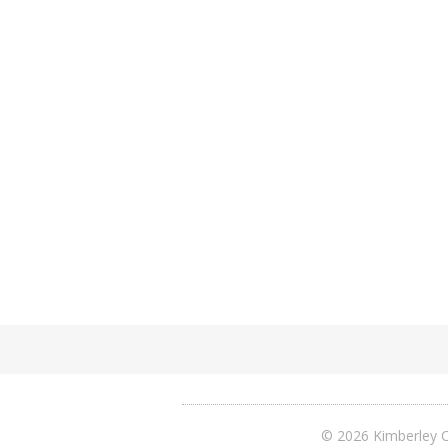
© 2026 Kimberley C