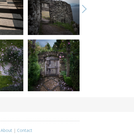
|
About
|
Contact