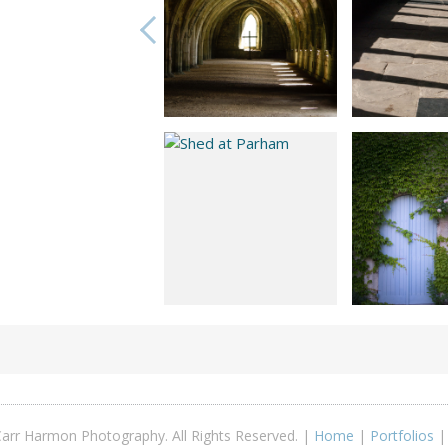
arr Harmon Photography. All Rights Reserved. |
Home
|
Portfolios