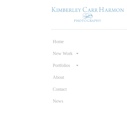
Home
Skip
to
New Work
content
Portfolios
About
Contact
News