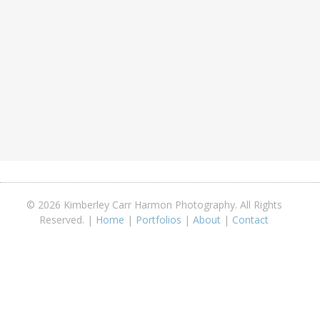
© 2026 Kimberley Carr Harmon Photography. All Rights
Reserved. |
Home
|
Portfolios
|
About
|
Contact