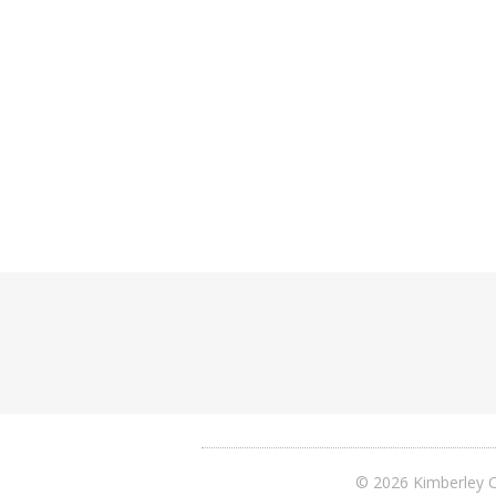
© 2026 Kimberley C