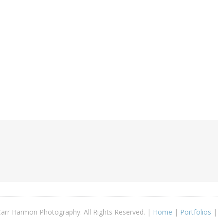
arr Harmon Photography. All Rights Reserved. |
Home
|
Portfolios