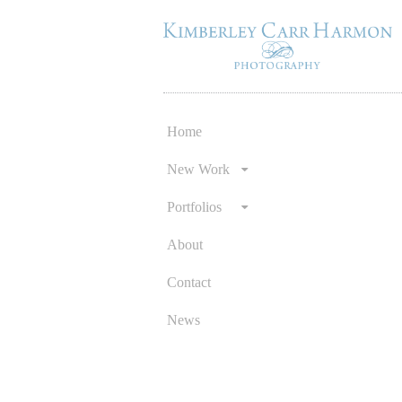
Home
Skip
to
New Work
content
Portfolios
About
Contact
News