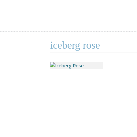
iceberg rose