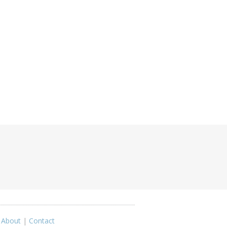
|
About
|
Contact