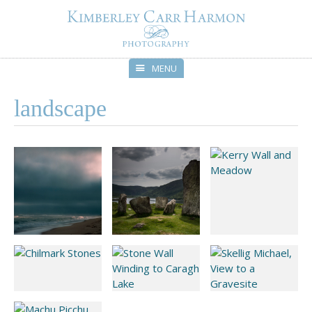
MENU
Skip
landscape
to
content