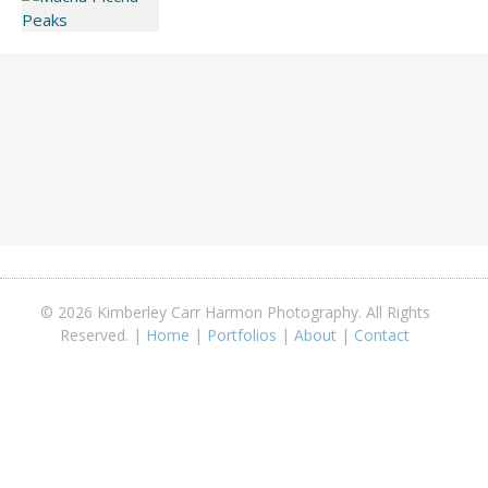
© 2026 Kimberley Carr Harmon Photography. All Rights
Reserved. |
Home
|
Portfolios
|
About
|
Contact