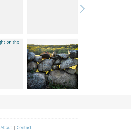
|
About
|
Contact