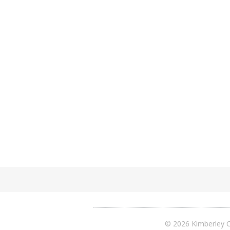
© 2026 Kimberley C