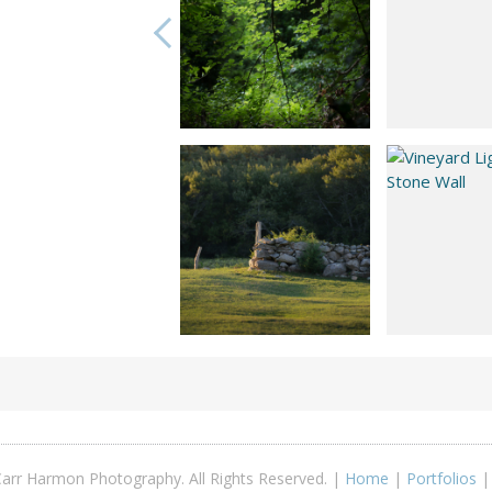
arr Harmon Photography. All Rights Reserved. |
Home
|
Portfolios