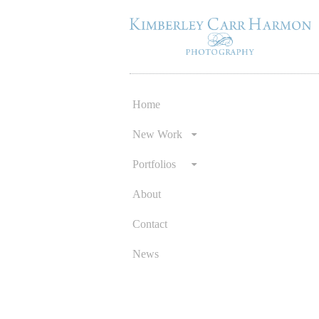
Home
Skip
to
New Work
content
Portfolios
About
Contact
News