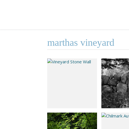
marthas vineyard