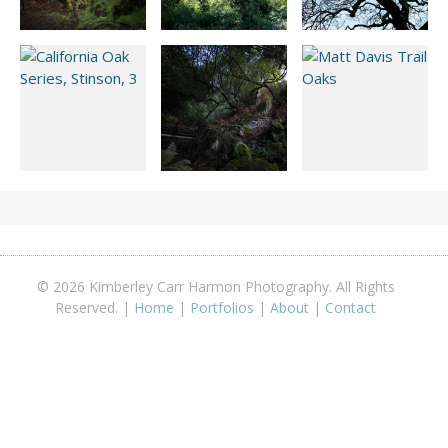
© 2026 Kimberley Carr Harmon Photography. All Rights
Reserved. |
Home
|
Portfolios
|
About
|
Contact