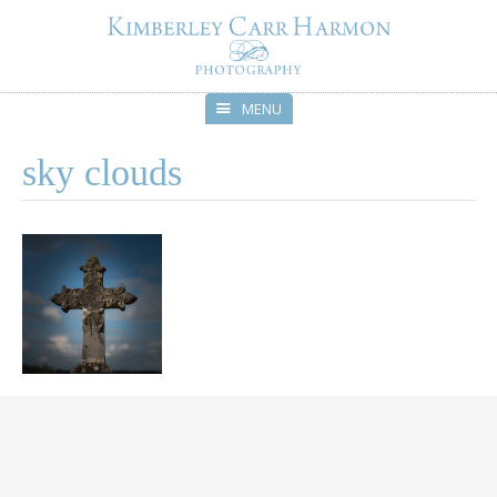
MENU
Skip
sky clouds
to
content