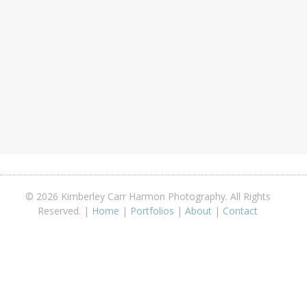
© 2026 Kimberley Carr Harmon Photography. All Rights
Reserved. |
Home
|
Portfolios
|
About
|
Contact