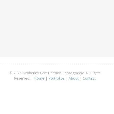
© 2026 Kimberley Carr Harmon Photography. All Rights
Reserved. |
Home
|
Portfolios
|
About
|
Contact