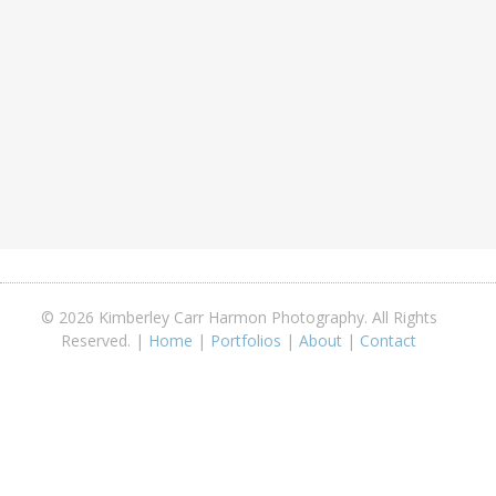
© 2026 Kimberley Carr Harmon Photography. All Rights
Reserved. |
Home
|
Portfolios
|
About
|
Contact