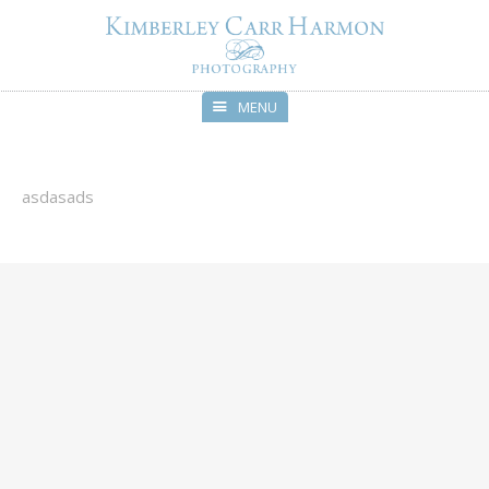
MENU
Skip
to
content
asdasads