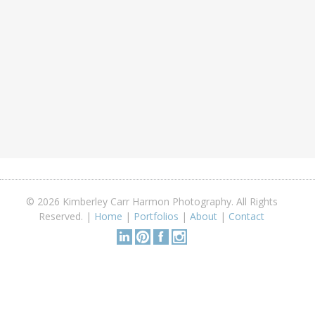
© 2026 Kimberley Carr Harmon Photography. All Rights
Reserved. |
Home
|
Portfolios
|
About
|
Contact