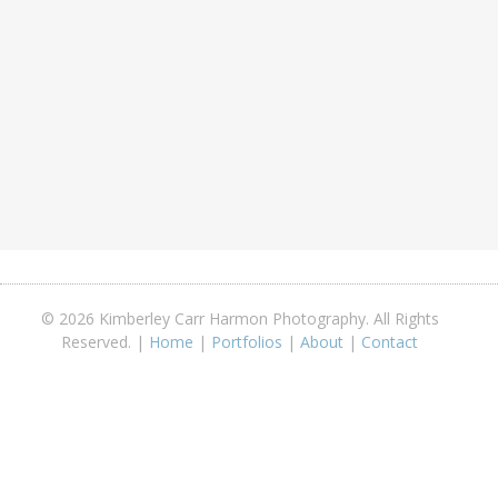
© 2026 Kimberley Carr Harmon Photography. All Rights
Reserved. |
Home
|
Portfolios
|
About
|
Contact