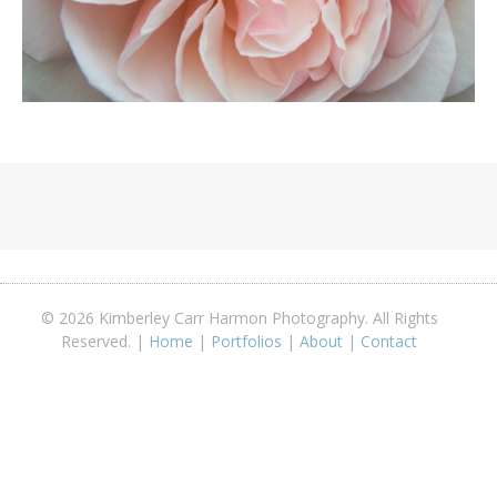
© 2026 Kimberley Carr Harmon Photography. All Rights
Reserved. |
Home
|
Portfolios
|
About
|
Contact