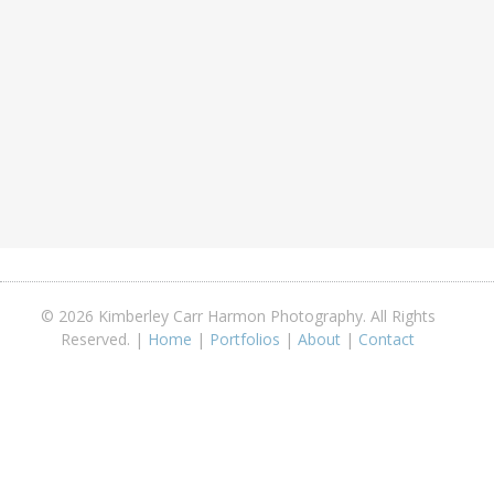
© 2026 Kimberley Carr Harmon Photography. All Rights
Reserved. |
Home
|
Portfolios
|
About
|
Contact