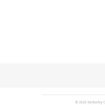
© 2026 Kimberley C