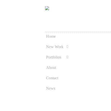
Home
Skip
to
New Work
content
Portfolios
About
Contact
News