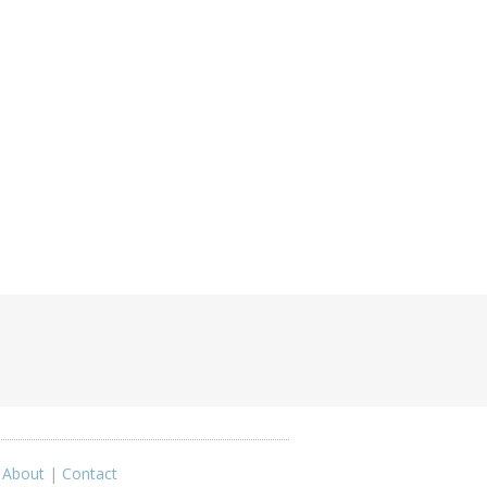
|
About
|
Contact