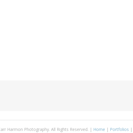
arr Harmon Photography. All Rights Reserved. |
Home
|
Portfolios